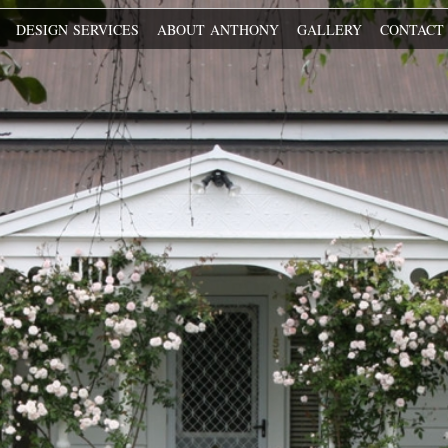
O
DESIGN SERVICES
ABOUT ANTHONY
GALLERY
CONTAC