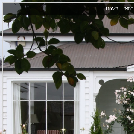
HOME
INF